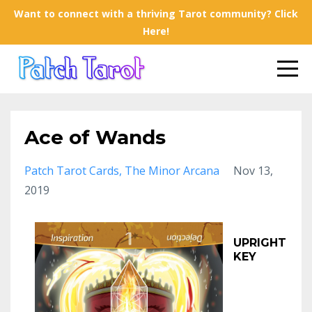
Want to connect with a thriving Tarot community? Click
Here!
Ace of Wands
Patch Tarot Cards
The Minor Arcana
Nov 13,
2019
UPRIGHT
KEY