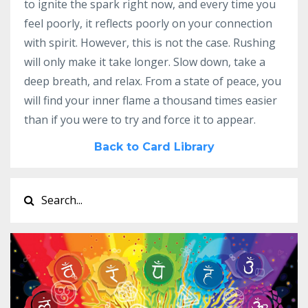
to ignite the spark right now, and every time you
feel poorly, it reflects poorly on your connection
with spirit. However, this is not the case. Rushing
will only make it take longer. Slow down, take a
deep breath, and relax. From a state of peace, you
will find your inner flame a thousand times easier
than if you were to try and force it to appear.
Back to Card Library