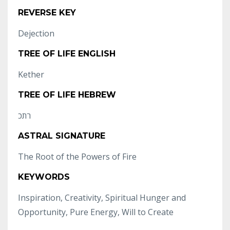
REVERSE KEY
Dejection
TREE OF LIFE ENGLISH
Kether
TREE OF LIFE HEBREW
רתכ
ASTRAL SIGNATURE
The Root of the Powers of Fire
KEYWORDS
Inspiration, Creativity, Spiritual Hunger and
Opportunity, Pure Energy, Will to Create