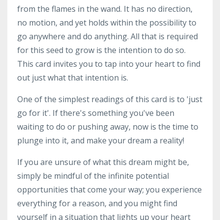
from the flames in the wand. It has no direction,
no motion, and yet holds within the possibility to
go anywhere and do anything. All that is required
for this seed to grow is the intention to do so.
This card invites you to tap into your heart to find
out just what that intention is.
One of the simplest readings of this card is to 'just
go for it'. If there's something you've been
waiting to do or pushing away, now is the time to
plunge into it, and make your dream a reality!
If you are unsure of what this dream might be,
simply be mindful of the infinite potential
opportunities that come your way; you experience
everything for a reason, and you might find
yourself in a situation that lights up your heart