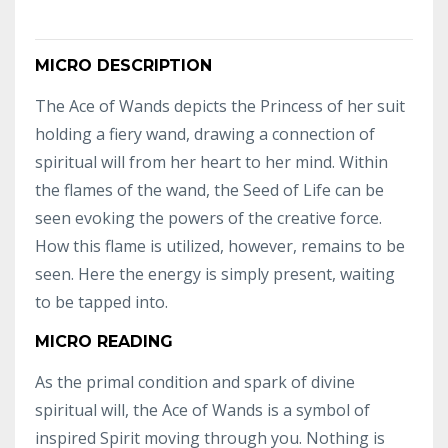
MICRO DESCRIPTION
The Ace of Wands depicts the Princess of her suit
holding a fiery wand, drawing a connection of
spiritual will from her heart to her mind. Within
the flames of the wand, the Seed of Life can be
seen evoking the powers of the creative force.
How this flame is utilized, however, remains to be
seen. Here the energy is simply present, waiting
to be tapped into.
MICRO READING
As the primal condition and spark of divine
spiritual will, the Ace of Wands is a symbol of
inspired Spirit moving through you. Nothing is