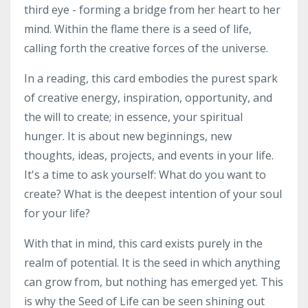
third eye - forming a bridge from her heart to her
mind. Within the flame there is a seed of life,
calling forth the creative forces of the universe.
In a reading, this card embodies the purest spark
of creative energy, inspiration, opportunity, and
the will to create; in essence, your spiritual
hunger. It is about new beginnings, new
thoughts, ideas, projects, and events in your life.
It's a time to ask yourself: What do you want to
create? What is the deepest intention of your soul
for your life?
With that in mind, this card exists purely in the
realm of potential. It is the seed in which anything
can grow from, but nothing has emerged yet. This
is why the Seed of Life can be seen shining out