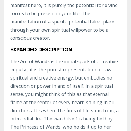
manifest here, it is purely the potential for divine
forces to be present in your life. The
manifestation of a specific potential takes place
through your own spiritual willpower to be a
conscious creator.
EXPANDED DESCRIPTION
The Ace of Wands is the initial spark of a creative
impulse, it is the purest representation of raw
spiritual and creative energy, but embodies no
direction or power in and of itself. In a spiritual
sense, you might think of this as that eternal
flame at the center of every heart, shining in all
directions. It is where the fires of life stem from, a
primordial fire. The wand itself is being held by
The Princess of Wands, who holds it up to her