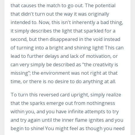
that causes the match to go out. The potential
that didn't turn out the way it was originally
intended to. Now, this isn't inherently a bad thing,
it simply describes the light that sparkled for a
second, but then disappeared in the void instead
of turning into a bright and shining light! This can
lead to further delays and lack of motivation, or
can very simply be described as "the creativity is
missing"; the environment was not right at that
time, or there is no desire to do anything at all.
To turn this reversed card upright, simply realize
that the sparks emerge out from nothingness
within you, and you have infinite attempts to try
and try again until the inner flame ignites and you
begin to shine! You might feel as though you need