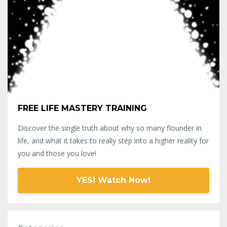
FREE LIFE MASTERY TRAINING
Discover the single truth about why so many flounder in
life, and what it takes to really step into a higher reality for
you and those you love!
YES! Watch Now!