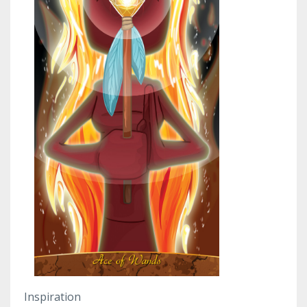
Inspiration