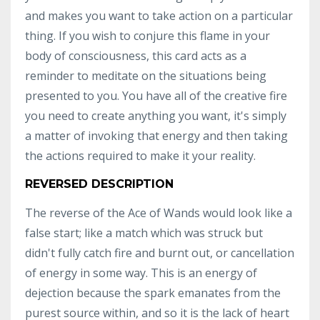
and makes you want to take action on a particular
thing. If you wish to conjure this flame in your
body of consciousness, this card acts as a
reminder to meditate on the situations being
presented to you. You have all of the creative fire
you need to create anything you want, it's simply
a matter of invoking that energy and then taking
the actions required to make it your reality.
REVERSED DESCRIPTION
The reverse of the Ace of Wands would look like a
false start; like a match which was struck but
didn't fully catch fire and burnt out, or cancellation
of energy in some way. This is an energy of
dejection because the spark emanates from the
purest source within, and so it is the lack of heart