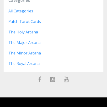
Categories
All Categories
Patch Tarot Cards
The Holy Arcana
The Major Arcana
The Minor Arcana
The Royal Arcana