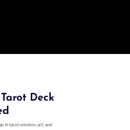
Tarot Deck
ed
p in tarot wisdom, art, and