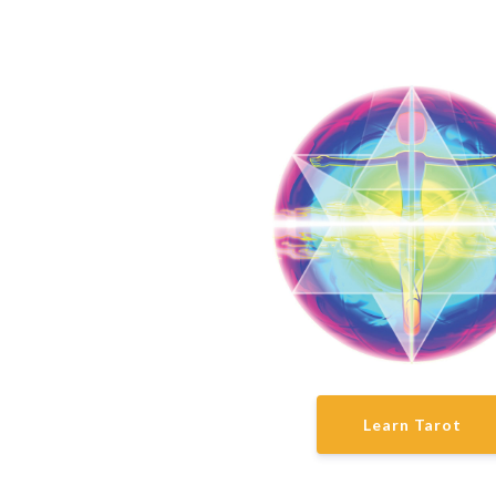
Learn Tarot