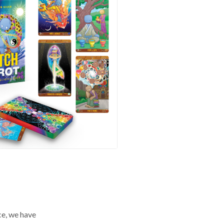
ce, we have