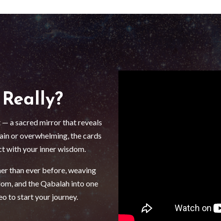
 Really?
 — a sacred mirror that reveals
tain or overwhelming, the cards
ct with your inner wisdom.
her than ever before, weaving
om, and the Qabalah into one
o to start your journey.