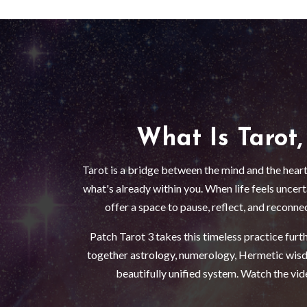
What Is Tarot,
Tarot is a bridge between the mind and the heart
what's already within you. When life feels uncer
offer a space to pause, reflect, and reconne
Patch Tarot 3 takes this timeless practice furt
together astrology, numerology, Hermetic wisd
beautifully unified system. Watch the vide