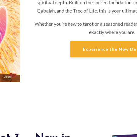
spiritual depth. Built on the sacred foundations 
Qabalah, and the Tree of Life, this is your ultimat
Whether you're new to tarot or a seasoned reader
exactly where you are.
Experience the New De