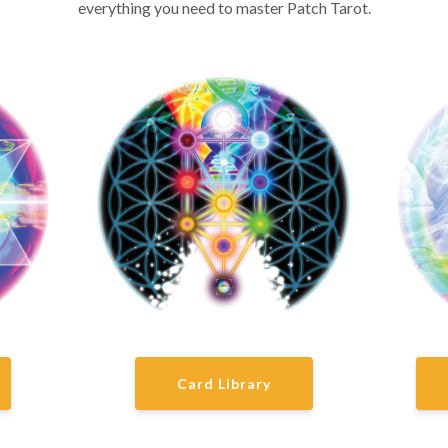
everything you need to master Patch Tarot.
Card Library