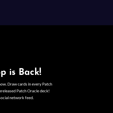
p is Back!
 now. Draw cards in every Patch
nreleased Patch Oracle deck!
social network feed.