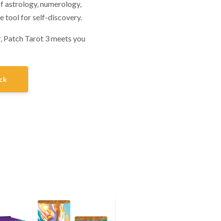
of astrology, numerology,
e tool for self-discovery.
, Patch Tarot 3 meets you
ck