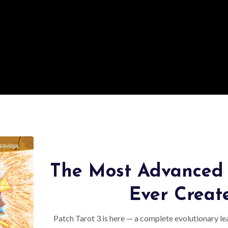
The Most Advanced 
Ever Creat
Patch Tarot 3 is here — a complete evolutionary lea