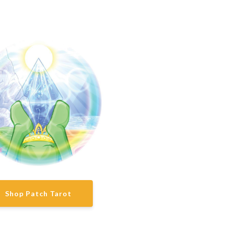
Shop Patch Tarot