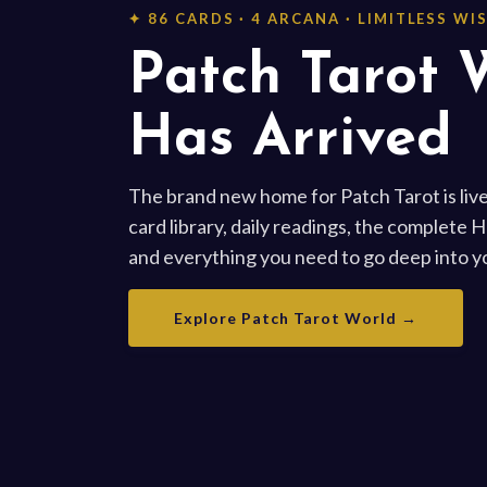
✦ 86 CARDS · 4 ARCANA · LIMITLESS W
Patch Tarot 
Has Arrived
The brand new home for Patch Tarot is live
card library, daily readings, the complete 
and everything you need to go deep into yo
Explore Patch Tarot World →