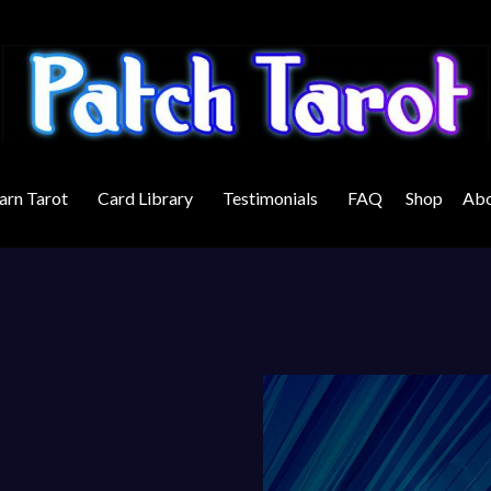
arn Tarot
Card Library
Testimonials
FAQ
Shop
Abo