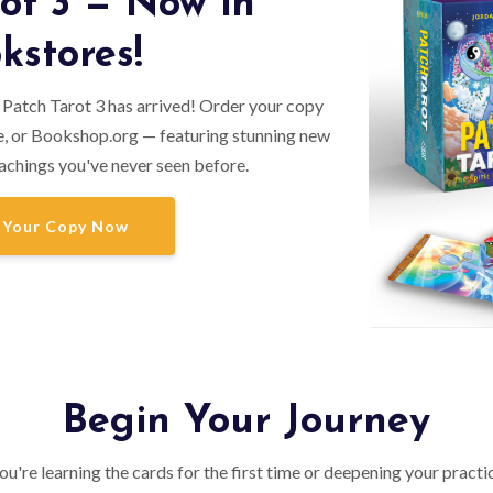
ot 3 — Now in
kstores!
 Patch Tarot 3 has arrived! Order your copy
, or Bookshop.org — featuring stunning new
achings you've never seen before.
 Your Copy Now
Begin Your Journey
u're learning the cards for the first time or deepening your practi