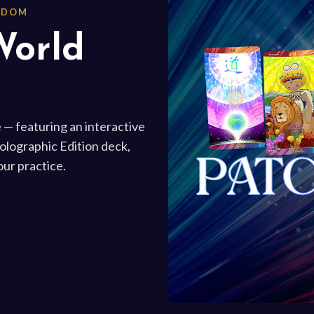
ISDOM
World
 — featuring an interactive
Holographic Edition deck,
ur practice.