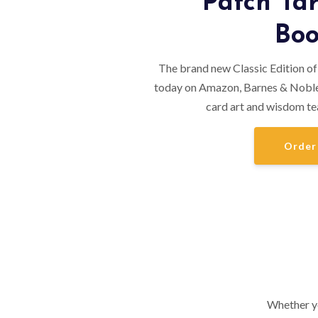
Patch Tar
Boo
The brand new Classic Edition of
today on Amazon, Barnes & Noble
card art and wisdom te
Order
Whether yo