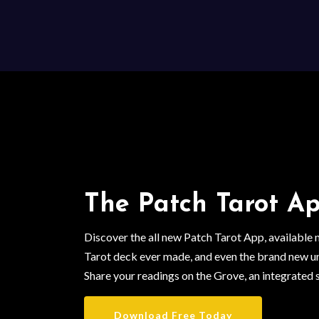
The Patch Tarot Ap
Discover the all new Patch Tarot App, available
Tarot deck ever made, and even the brand new u
Share your readings on the Grove, an integrated 
Download Free Today