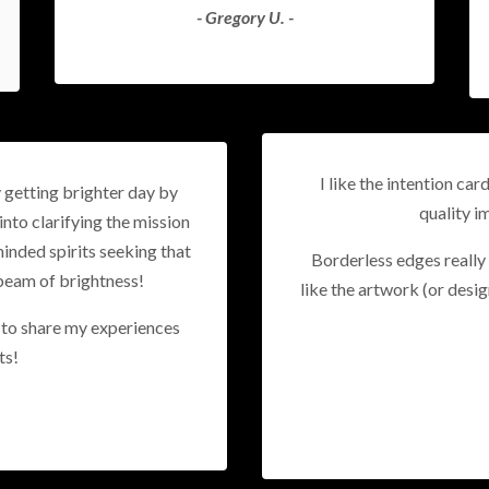
- Gregory U. -
I like the intention car
y getting brighter day by
quality i
into clarifying the mission
inded spirits seeking that
Borderless edges really 
beam of brightness!
like the artwork (or desig
e to share my experiences
ts!