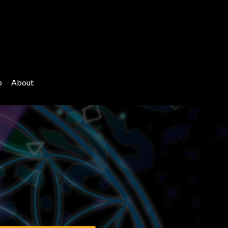
p
About