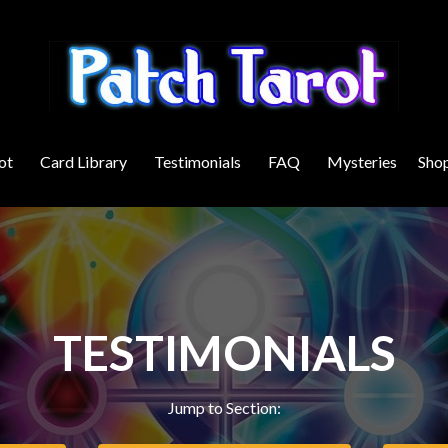
ot
Card Library
Testimonials
FAQ
Mysteries
Sho
TESTIMONIALS
Jump to Section: