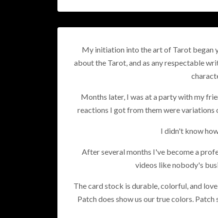
My initiation into the art of Tarot began 
about the Tarot, and as any respectable wri
characte
Months later, I was at a party with my fri
reactions I got from them were variations 
I didn't know how
After several months I've become a profe
videos like nobody's busi
The card stock is durable, colorful, and lov
Patch does show us our true colors. Patch s