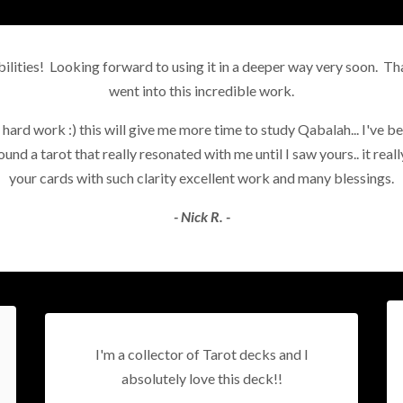
lities! Looking forward to using it in a deeper way very soon. Tha
went into this incredible work.
 hard work :) this will give me more time to study Qabalah... I've bee
nd a tarot that really resonated with me until I saw yours.. it reall
your cards with such clarity excellent work and many blessings.
- Nick R. -
I'm a collector of Tarot decks and I
absolutely love this deck!!