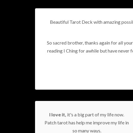
Beautiful Tarot Deck with amazing possibi
So sacred brother, thanks again for all your
reading I Ching for awhile but have never fou
I love it,
it's a big part of my life now.
Patch tarot has help me improve my life in
so many ways.