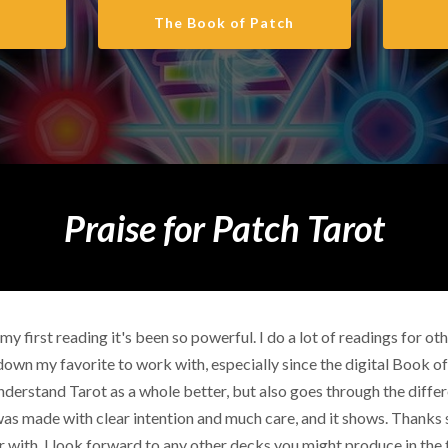
The Book of Patch
Praise for Patch Tarot
my first reading it's been so powerful. I do a lot of readings for o
down my favorite to work with, especially since the digital Book o
nderstand Tarot as a whole better, but also goes through the differe
ck was made with clear intention and much care, and it shows. Thanks
 with, I look forward to any other decks you might produce in the 