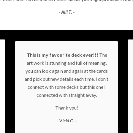
- Alli T. -
This is my favourite deck ever!!!
The
art work is stunning and full of meaning,
you can look again and again at the cards
and pick out new details each time. I don't
connect with some decks but this one I
connected with straight away.
Thank you!
- Vicki C. -