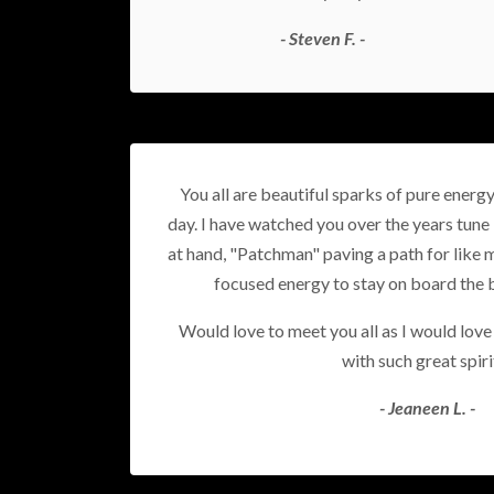
- Steven F. -
You all are beautiful sparks of pure energ
day. I have watched you over the years tune 
at hand, "Patchman" paving a path for like m
focused energy to stay on board the 
Would love to meet you all as I would lov
with such great spiri
- Jeaneen L. -