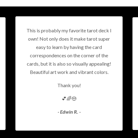
This is probably my favorite tarot deck I
own! Not only does it make tarot super
easy to learn by having the card
correspondences on the corner of the
cards, but it is also so visually appealing!
Beautiful art work and vibrant colors.
Thank you!
💕🌈😍
- Edwin R. -