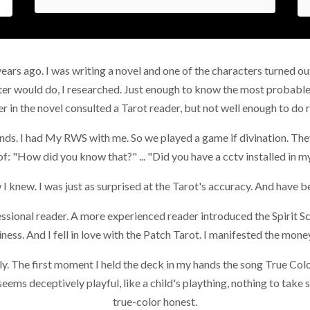
years ago. I was writing a novel and one of the characters turned ou
ter would do, I researched. Just enough to know the most probable
r in the novel consulted a Tarot reader, but not well enough to do 
ends. I had My RWS with me. So we played a game if divination. They
of: "How did you know that?" ... "Did you have a cctv installed in 
 I knew. I was just as surprised at the Tarot's accuracy. And have be
ssional reader. A more experienced reader introduced the Spirit S
ness. And I fell in love with the Patch Tarot. I manifested the mo
ely. The first moment I held the deck in my hands the song True Co
eems deceptively playful, like a child's plaything, nothing to take s
true-color honest.