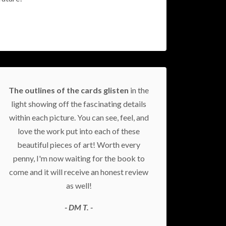
The outlines of the cards glisten
in the
light showing off the fascinating details
within each picture. You can see, feel, and
love the work put into each of these
beautiful pieces of art! Worth every
penny, I'm now waiting for the book to
come and it will receive an honest review
as well!
- DM T. -