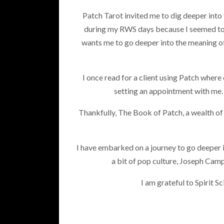
Patch Tarot invited me to dig deeper into 
during my RWS days because I seemed to 
wants me to go deeper into the meaning of 
I once read for a client using Patch where
setting an appointment with me.
Thankfully, The Book of Patch, a wealth of w
I have embarked on a journey to go deeper i
a bit of pop culture, Joseph Cam
I am grateful to Spirit 