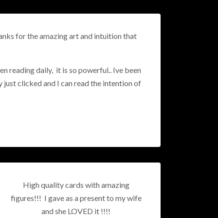
nks for the amazing art and intuition that
n reading daily, it is so powerful.. Ive been
y just clicked and I can read the intention of
High quality cards with amazing
figures!!! I gave as a present to my wife
and she LOVED it !!!!