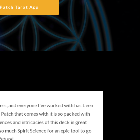
Patch Tarot App
thers, and everyone I've worked with has been
f Patch that comes with it is so packed with
nces and intricacies of this deck in great
 so much Spirit Science for an epic tool to go
future!