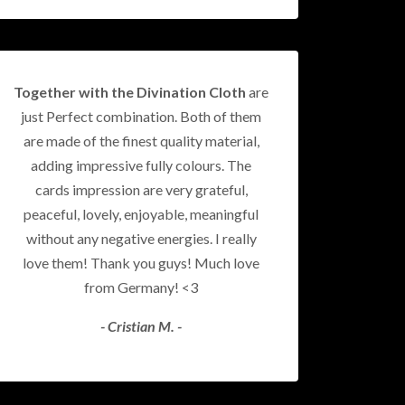
Together with the Divination Cloth
are
just Perfect combination. Both of them
are made of the finest quality material,
adding impressive fully colours. The
cards impression are very grateful,
peaceful, lovely, enjoyable, meaningful
without any negative energies. I really
love them! Thank you guys! Much love
from Germany! <3
- Cristian M. -