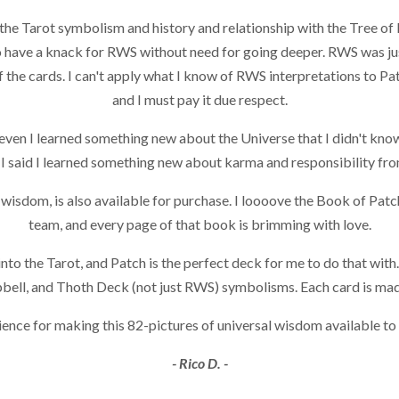
the Tarot symbolism and history and relationship with the Tree of L
have a knack for RWS without need for going deeper. RWS was just
the cards. I can't apply what I know of RWS interpretations to Pat
and I must pay it due respect.
 even I learned something new about the Universe that I didn't know
 I said I learned something new about karma and responsibility fro
isdom, is also available for purchase. I loooove the Book of Patch.
team, and every page of that book is brimming with love.
nto the Tarot, and Patch is the perfect deck for me to do that wit
pbell, and Thoth Deck (not just RWS) symbolisms. Each card is made
Science for making this 82-pictures of universal wisdom available to
- Rico D. -