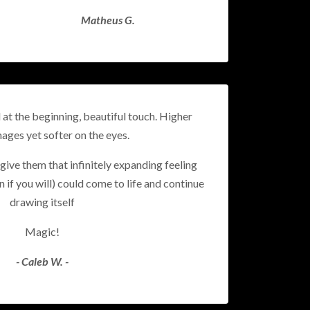
Matheus G.
d at the beginning, beautiful touch.
Higher
mages yet softer on the eyes.
give them that infinitely expanding feeling
n if you will) could come to life and continue
drawing itself
Magic!
- Caleb W. -