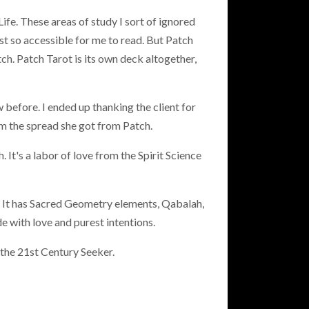
ife. These areas of study I sort of ignored
 so accessible for me to read. But Patch
ch. Patch Tarot is its own deck altogether,
 before. I ended up thanking the client for
m the spread she got from Patch.
 It's a labor of love from the Spirit Science
h. It has Sacred Geometry elements, Qabalah,
 with love and purest intentions.
 the 21st Century Seeker.