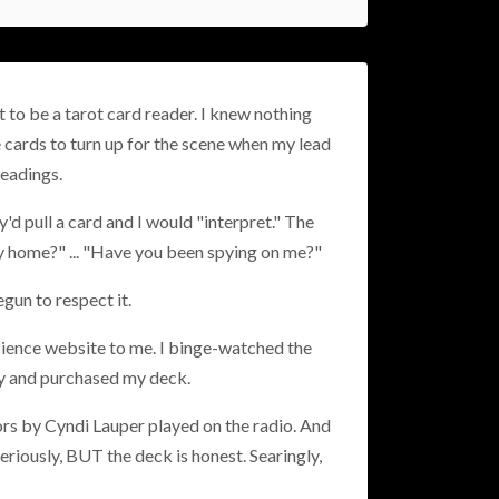
t to be a tarot card reader. I knew nothing
 cards to turn up for the scene when my lead
readings.
'd pull a card and I would "interpret." The
my home?" ... "Have you been spying on me?"
gun to respect it.
cience website to me. I binge-watched the
ney and purchased my deck.
lors by Cyndi Lauper played on the radio. And
eriously, BUT the deck is honest. Searingly,