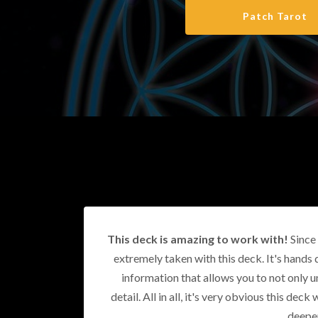
Patch Tarot
This deck is amazing to work with!
Since 
extremely taken with this deck. It's hands 
information that allows you to not only u
detail. All in all, it's very obvious this de
deeper