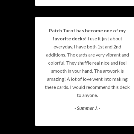
Patch Tarot has become one of my
favorite decks!
I use it just about
everyday. I have both 1st and 2nd
additions. The cards are very vibrant and
colorful. They shuffle real nice and feel
smooth in your hand. The artwork is
amazing! A lot of love went into making
these cards. I would recommend this deck
to anyone.
- Summer J. -