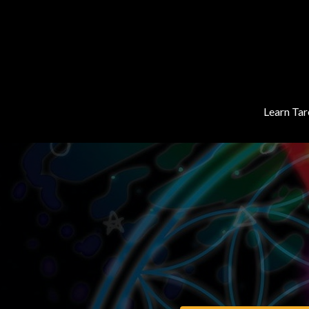
Learn Tar