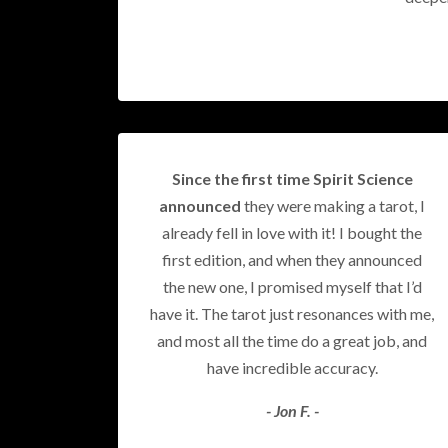
Since the first time Spirit Science
announced
they were making a tarot, I
already fell in love with it! I bought the
first edition, and when they announced
the new one, I promised myself that I’d
have it. The tarot just resonances with me,
and most all the time do a great job, and
have incredible accuracy.
- Jon F. -