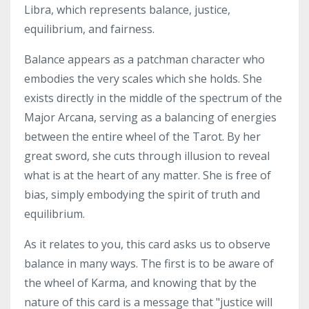
Libra, which represents balance, justice,
equilibrium, and fairness.
Balance appears as a patchman character who
embodies the very scales which she holds. She
exists directly in the middle of the spectrum of the
Major Arcana, serving as a balancing of energies
between the entire wheel of the Tarot. By her
great sword, she cuts through illusion to reveal
what is at the heart of any matter. She is free of
bias, simply embodying the spirit of truth and
equilibrium.
As it relates to you, this card asks us to observe
balance in many ways. The first is to be aware of
the wheel of Karma, and knowing that by the
nature of this card is a message that "justice will