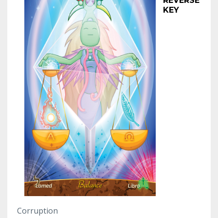
REVERSE
KEY
Corruption