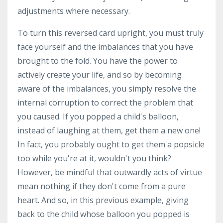
adjustments where necessary.
To turn this reversed card upright, you must truly
face yourself and the imbalances that you have
brought to the fold. You have the power to
actively create your life, and so by becoming
aware of the imbalances, you simply resolve the
internal corruption to correct the problem that
you caused. If you popped a child's balloon,
instead of laughing at them, get them a new one!
In fact, you probably ought to get them a popsicle
too while you're at it, wouldn't you think?
However, be mindful that outwardly acts of virtue
mean nothing if they don't come from a pure
heart. And so, in this previous example, giving
back to the child whose balloon you popped is