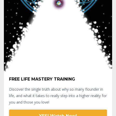
FREE LIFE MASTERY TRAINING
Discover the single truth about why so many flounder in
life, and what it takes to really step into a higher reality for
you and those you love!
YES! Watch Now!