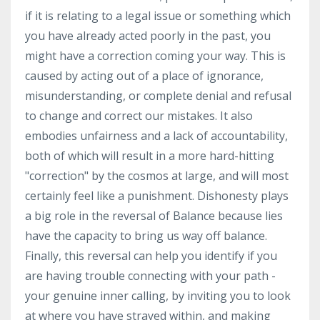
if it is relating to a legal issue or something which
you have already acted poorly in the past, you
might have a correction coming your way. This is
caused by acting out of a place of ignorance,
misunderstanding, or complete denial and refusal
to change and correct our mistakes. It also
embodies unfairness and a lack of accountability,
both of which will result in a more hard-hitting
"correction" by the cosmos at large, and will most
certainly feel like a punishment. Dishonesty plays
a big role in the reversal of Balance because lies
have the capacity to bring us way off balance.
Finally, this reversal can help you identify if you
are having trouble connecting with your path -
your genuine inner calling, by inviting you to look
at where you have strayed within, and making