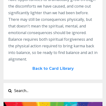
the discomforts we have caused, and come out
significantly lighter than we had been before.
There may still be consequences physically, but
that doesn't mean the spiritual, mental, and
emotional consequences should be ignored.
Balance requires both spiritual forgiveness and
the physical action required to bring karma back
into balance, so be ready to find balance and act in
alignment.
Back to Card Library