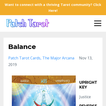
Want to connect with a thriving Tarot community? Click
Here!
Balance
Patch Tarot Cards
The Major Arcana
Nov 13,
2019
UPRIGHT
KEY
Justice