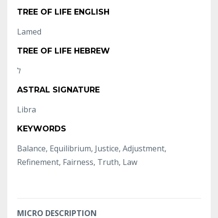
TREE OF LIFE ENGLISH
Lamed
TREE OF LIFE HEBREW
ASTRAL SIGNATURE
Libra
KEYWORDS
Balance, Equilibrium, Justice, Adjustment,
Refinement, Fairness, Truth, Law
MICRO DESCRIPTION