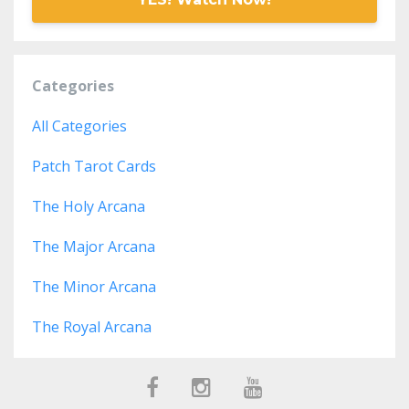
Categories
All Categories
Patch Tarot Cards
The Holy Arcana
The Major Arcana
The Minor Arcana
The Royal Arcana