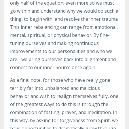
only half of the equation; even more so we must
go within and understand why we would do such a
thing, to begin with, and resolve the inner trauma.
This inner rebalancing can range from emotional,
mental, spiritual, or physical behavior. By fine-
tuning ourselves and making continuous
improvements to our personalities and who we
are - we bring ourselves back into alignment and
connect to our inner Source once again.
As a final note, for those who have really gone
terribly far into unbalanced and malicious
behavior and wish to realign themselves fully, one
of the greatest ways to do this is through the
combination of fasting, prayer, and meditation. In
this way, by asking for forgiveness from Spirit, we
have opportunities to dramatically grow through