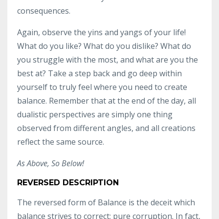
consequences.
Again, observe the yins and yangs of your life!
What do you like? What do you dislike? What do
you struggle with the most, and what are you the
best at? Take a step back and go deep within
yourself to truly feel where you need to create
balance. Remember that at the end of the day, all
dualistic perspectives are simply one thing
observed from different angles, and all creations
reflect the same source.
As Above, So Below!
REVERSED DESCRIPTION
The reversed form of Balance is the deceit which
balance strives to correct; pure corruption. In fact,