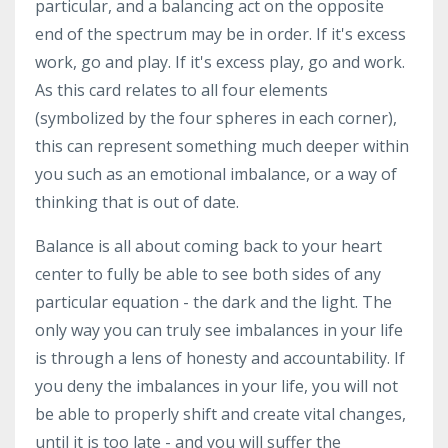
particular, and a balancing act on the opposite
end of the spectrum may be in order. If it's excess
work, go and play. If it's excess play, go and work.
As this card relates to all four elements
(symbolized by the four spheres in each corner),
this can represent something much deeper within
you such as an emotional imbalance, or a way of
thinking that is out of date.
Balance is all about coming back to your heart
center to fully be able to see both sides of any
particular equation - the dark and the light. The
only way you can truly see imbalances in your life
is through a lens of honesty and accountability. If
you deny the imbalances in your life, you will not
be able to properly shift and create vital changes,
until it is too late - and you will suffer the