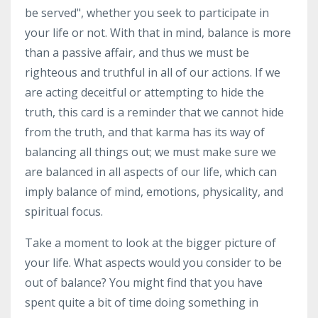
be served", whether you seek to participate in
your life or not. With that in mind, balance is more
than a passive affair, and thus we must be
righteous and truthful in all of our actions. If we
are acting deceitful or attempting to hide the
truth, this card is a reminder that we cannot hide
from the truth, and that karma has its way of
balancing all things out; we must make sure we
are balanced in all aspects of our life, which can
imply balance of mind, emotions, physicality, and
spiritual focus.
Take a moment to look at the bigger picture of
your life. What aspects would you consider to be
out of balance? You might find that you have
spent quite a bit of time doing something in