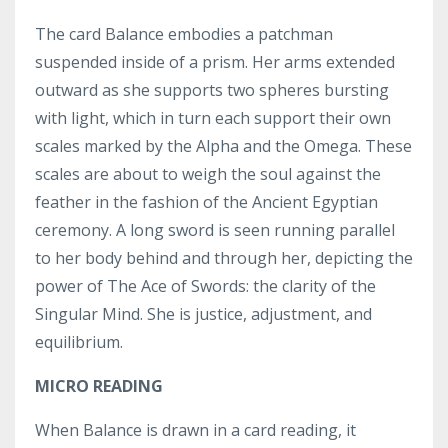
The card Balance embodies a patchman
suspended inside of a prism. Her arms extended
outward as she supports two spheres bursting
with light, which in turn each support their own
scales marked by the Alpha and the Omega. These
scales are about to weigh the soul against the
feather in the fashion of the Ancient Egyptian
ceremony. A long sword is seen running parallel
to her body behind and through her, depicting the
power of The Ace of Swords: the clarity of the
Singular Mind. She is justice, adjustment, and
equilibrium.
MICRO READING
When Balance is drawn in a card reading, it