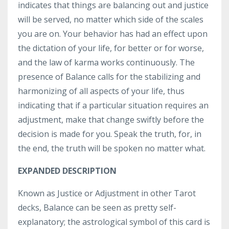
indicates that things are balancing out and justice
will be served, no matter which side of the scales
you are on. Your behavior has had an effect upon
the dictation of your life, for better or for worse,
and the law of karma works continuously. The
presence of Balance calls for the stabilizing and
harmonizing of all aspects of your life, thus
indicating that if a particular situation requires an
adjustment, make that change swiftly before the
decision is made for you. Speak the truth, for, in
the end, the truth will be spoken no matter what.
EXPANDED DESCRIPTION
Known as Justice or Adjustment in other Tarot
decks, Balance can be seen as pretty self-
explanatory; the astrological symbol of this card is