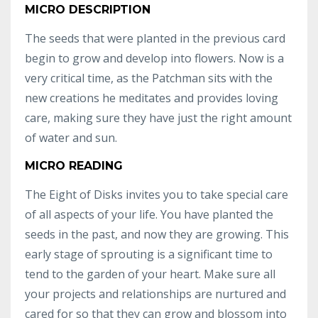
MICRO DESCRIPTION
The seeds that were planted in the previous card
begin to grow and develop into flowers. Now is a
very critical time, as the Patchman sits with the
new creations he meditates and provides loving
care, making sure they have just the right amount
of water and sun.
MICRO READING
The Eight of Disks invites you to take special care
of all aspects of your life. You have planted the
seeds in the past, and now they are growing. This
early stage of sprouting is a significant time to
tend to the garden of your heart. Make sure all
your projects and relationships are nurtured and
cared for so that they can grow and blossom into