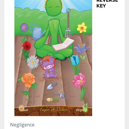
REVERSE
KEY
Negligence