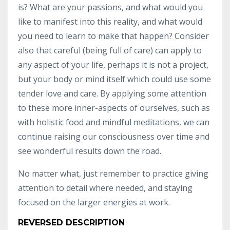
is? What are your passions, and what would you
like to manifest into this reality, and what would
you need to learn to make that happen? Consider
also that careful (being full of care) can apply to
any aspect of your life, perhaps it is not a project,
but your body or mind itself which could use some
tender love and care. By applying some attention
to these more inner-aspects of ourselves, such as
with holistic food and mindful meditations, we can
continue raising our consciousness over time and
see wonderful results down the road.
No matter what, just remember to practice giving
attention to detail where needed, and staying
focused on the larger energies at work.
REVERSED DESCRIPTION