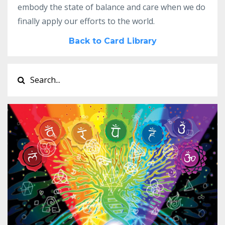
embody the state of balance and care when we do
finally apply our efforts to the world.
Back to Card Library