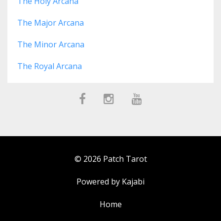
The Holy Arcana
The Major Arcana
The Minor Arcana
The Royal Arcana
© 2026 Patch Tarot
Powered by Kajabi
Home