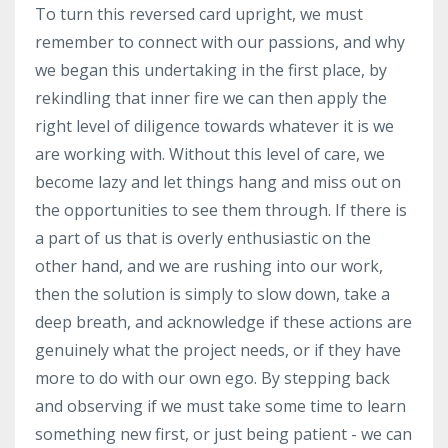
To turn this reversed card upright, we must
remember to connect with our passions, and why
we began this undertaking in the first place, by
rekindling that inner fire we can then apply the
right level of diligence towards whatever it is we
are working with. Without this level of care, we
become lazy and let things hang and miss out on
the opportunities to see them through. If there is
a part of us that is overly enthusiastic on the
other hand, and we are rushing into our work,
then the solution is simply to slow down, take a
deep breath, and acknowledge if these actions are
genuinely what the project needs, or if they have
more to do with our own ego. By stepping back
and observing if we must take some time to learn
something new first, or just being patient - we can