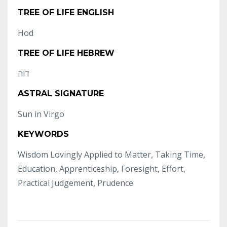
TREE OF LIFE ENGLISH
Hod
TREE OF LIFE HEBREW
דוה
ASTRAL SIGNATURE
Sun in Virgo
KEYWORDS
Wisdom Lovingly Applied to Matter, Taking Time,
Education, Apprenticeship, Foresight, Effort,
Practical Judgement, Prudence