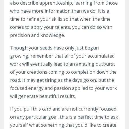
also describe apprenticeship, learning from those
who have more information than we do. It is a
time to refine your skills so that when the time
comes to apply your talents, you can do so with
precision and knowledge.
Though your seeds have only just begun
growing, remember that all of your accumulated
work will eventually lead to an amazing outburst
of your creations coming to completion down the
road. It may get tiring as the days go on, but the
focused energy and passion applied to your work
will generate beautiful results.
If you pull this card and are not currently focused
on any particular goal, this is a perfect time to ask
yourself what something that you'd like to create