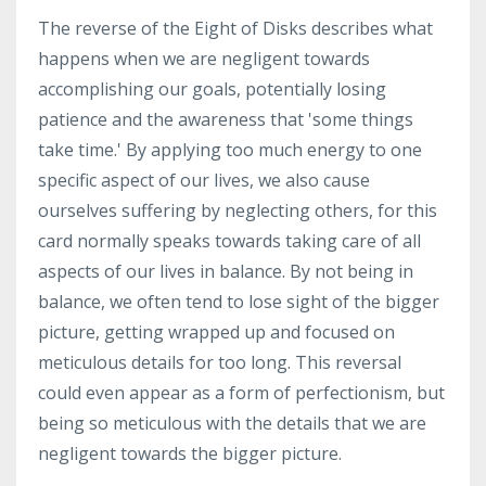
The reverse of the Eight of Disks describes what
happens when we are negligent towards
accomplishing our goals, potentially losing
patience and the awareness that 'some things
take time.' By applying too much energy to one
specific aspect of our lives, we also cause
ourselves suffering by neglecting others, for this
card normally speaks towards taking care of all
aspects of our lives in balance. By not being in
balance, we often tend to lose sight of the bigger
picture, getting wrapped up and focused on
meticulous details for too long. This reversal
could even appear as a form of perfectionism, but
being so meticulous with the details that we are
negligent towards the bigger picture.