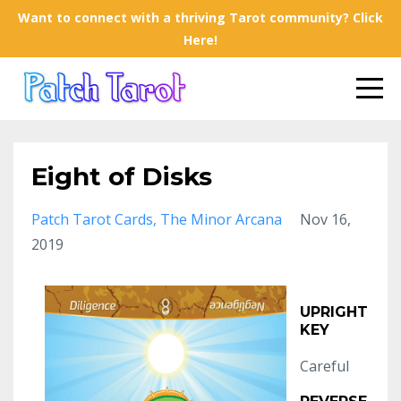
Want to connect with a thriving Tarot community? Click
Here!
Eight of Disks
Patch Tarot Cards
The Minor Arcana
Nov 16,
2019
UPRIGHT
KEY
Careful