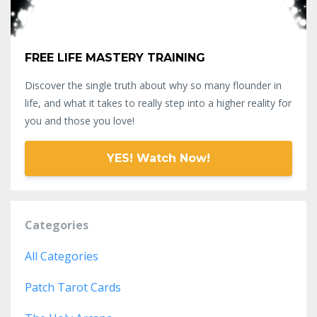
FREE LIFE MASTERY TRAINING
Discover the single truth about why so many flounder in
life, and what it takes to really step into a higher reality for
you and those you love!
YES! Watch Now!
Categories
All Categories
Patch Tarot Cards