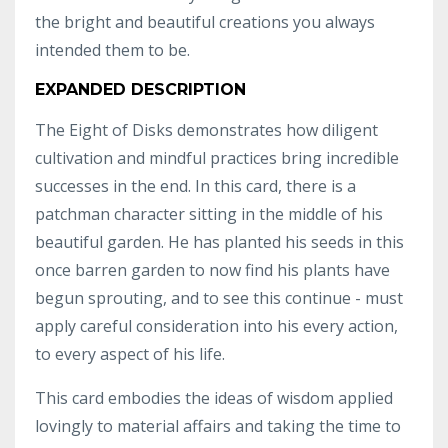
the bright and beautiful creations you always
intended them to be.
EXPANDED DESCRIPTION
The Eight of Disks demonstrates how diligent
cultivation and mindful practices bring incredible
successes in the end. In this card, there is a
patchman character sitting in the middle of his
beautiful garden. He has planted his seeds in this
once barren garden to now find his plants have
begun sprouting, and to see this continue - must
apply careful consideration into his every action,
to every aspect of his life.
This card embodies the ideas of wisdom applied
lovingly to material affairs and taking the time to