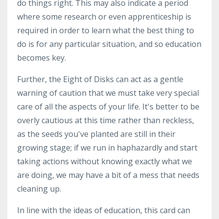
do things right. This may also indicate a period
where some research or even apprenticeship is
required in order to learn what the best thing to
do is for any particular situation, and so education
becomes key.
Further, the Eight of Disks can act as a gentle
warning of caution that we must take very special
care of all the aspects of your life. It's better to be
overly cautious at this time rather than reckless,
as the seeds you've planted are still in their
growing stage; if we run in haphazardly and start
taking actions without knowing exactly what we
are doing, we may have a bit of a mess that needs
cleaning up.
In line with the ideas of education, this card can