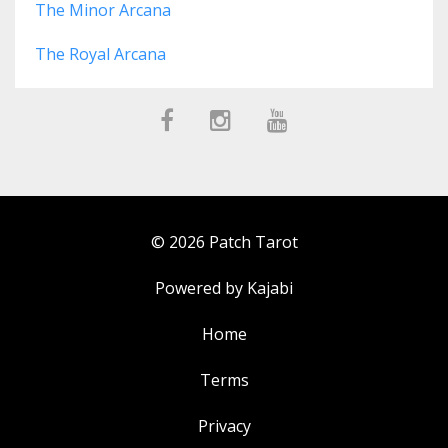
The Minor Arcana
The Royal Arcana
© 2026 Patch Tarot
Powered by Kajabi
Home
Terms
Privacy