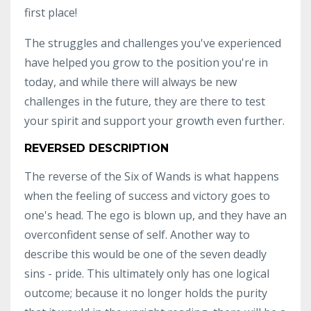
first place!
The struggles and challenges you've experienced
have helped you grow to the position you're in
today, and while there will always be new
challenges in the future, they are there to test
your spirit and support your growth even further.
REVERSED DESCRIPTION
The reverse of the Six of Wands is what happens
when the feeling of success and victory goes to
one's head. The ego is blown up, and they have an
overconfident sense of self. Another way to
describe this would be one of the seven deadly
sins - pride. This ultimately only has one logical
outcome; because it no longer holds the purity