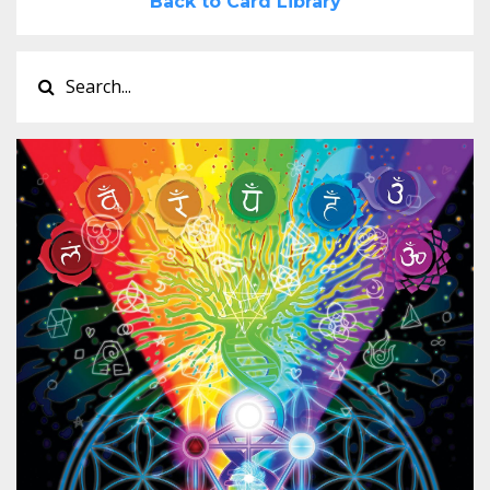
Back to Card Library