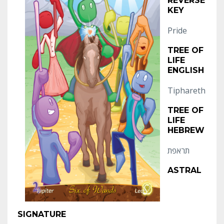
REVERSE
KEY
Pride
TREE OF
LIFE
ENGLISH
Tiphareth
TREE OF
LIFE
HEBREW
תראפת
ASTRAL
SIGNATURE