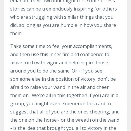
emanate their own inner light too. Your success
stories can be tremendously inspiring for others
who are struggling with similar things that you
did, so long as you are humble in how you share
them.
Take some time to feel your accomplishments,
and then use this inner fire and confidence to
move forth with vigor and help inspire those
around you to do the same. Or - if you see
someone else in the position of victory, don't be
afraid to raise your wand in the air and cheer
them on! We're all in this together! If you are in a
group, you might even experience this card to
suggest that all of you are the ones cheering, and
the one on the horse - or the wreath on the wand
- is the idea that brought you all to victory in the