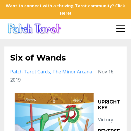
Want to connect with a thriving Tarot community? Click
Here!
Six of Wands
Patch Tarot Cards
The Minor Arcana
Nov 16,
2019
UPRIGHT
KEY
Victory