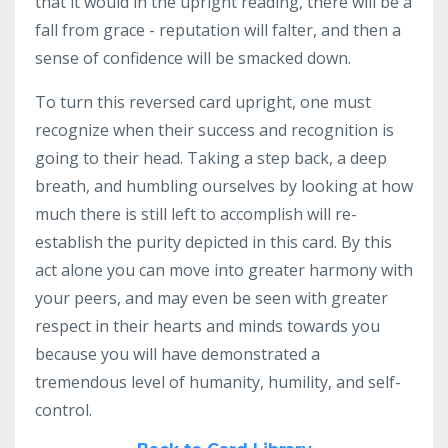
that it would in the upright reading, there will be a
fall from grace - reputation will falter, and then a
sense of confidence will be smacked down.
To turn this reversed card upright, one must
recognize when their success and recognition is
going to their head. Taking a step back, a deep
breath, and humbling ourselves by looking at how
much there is still left to accomplish will re-
establish the purity depicted in this card. By this
act alone you can move into greater harmony with
your peers, and may even be seen with greater
respect in their hearts and minds towards you
because you will have demonstrated a
tremendous level of humanity, humility, and self-
control.