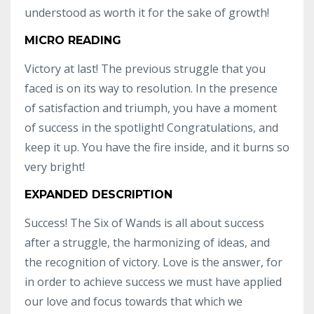
understood as worth it for the sake of growth!
MICRO READING
Victory at last! The previous struggle that you
faced is on its way to resolution. In the presence
of satisfaction and triumph, you have a moment
of success in the spotlight! Congratulations, and
keep it up. You have the fire inside, and it burns so
very bright!
EXPANDED DESCRIPTION
Success! The Six of Wands is all about success
after a struggle, the harmonizing of ideas, and
the recognition of victory. Love is the answer, for
in order to achieve success we must have applied
our love and focus towards that which we