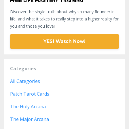
FREE LIFE MASTERY TRAINING
Discover the single truth about why so many flounder in
life, and what it takes to really step into a higher reality for
you and those you love!
YES! Watch Now!
Categories
All Categories
Patch Tarot Cards
The Holy Arcana
The Major Arcana