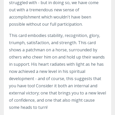
struggled with - but in doing so, we have come
out with a tremendous new sense of
accomplishment which wouldn't have been
possible without our full participation.
This card embodies stability, recognition, glory,
triumph, satisfaction, and strength. This card
shows a patchman on a horse, surrounded by
others who cheer him on and hold up their wands
in support. His heart radiates with light as he has
now achieved a new level in his spiritual
development - and of course, this suggests that
you have too! Consider it both an internal and
external victory; one that brings you to a new level
of confidence, and one that also might cause
some heads to turn!