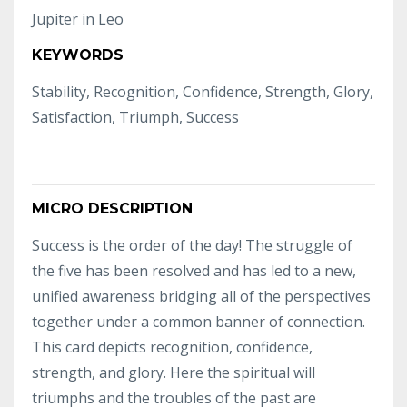
Jupiter in Leo
KEYWORDS
Stability, Recognition, Confidence, Strength, Glory,
Satisfaction, Triumph, Success
MICRO DESCRIPTION
Success is the order of the day! The struggle of
the five has been resolved and has led to a new,
unified awareness bridging all of the perspectives
together under a common banner of connection.
This card depicts recognition, confidence,
strength, and glory. Here the spiritual will
triumphs and the troubles of the past are