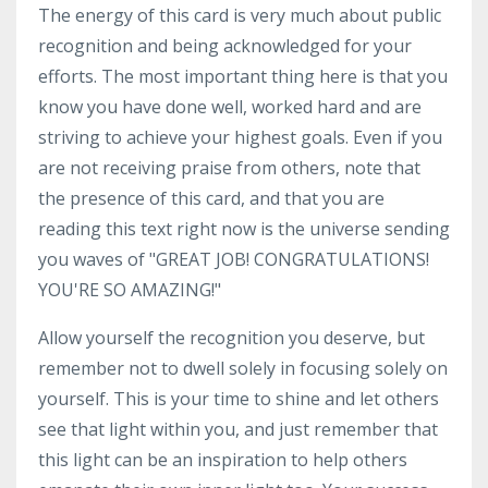
The energy of this card is very much about public
recognition and being acknowledged for your
efforts. The most important thing here is that you
know you have done well, worked hard and are
striving to achieve your highest goals. Even if you
are not receiving praise from others, note that
the presence of this card, and that you are
reading this text right now is the universe sending
you waves of "GREAT JOB! CONGRATULATIONS!
YOU'RE SO AMAZING!"
Allow yourself the recognition you deserve, but
remember not to dwell solely in focusing solely on
yourself. This is your time to shine and let others
see that light within you, and just remember that
this light can be an inspiration to help others